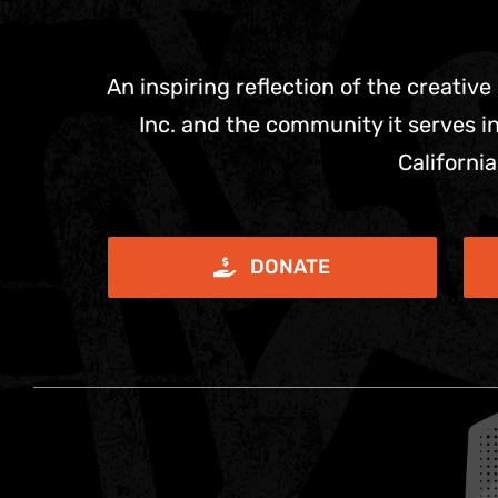
An inspiring reflection of the creative
Inc. and the community it serves in
California
DONATE