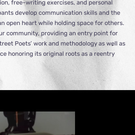
on, free-writing exercises, and personal
ipants develop communication skills and the
h an open heart while holding space for others.
our community, providing an entry point for
Street Poets’ work and methodology as well as
 honoring its original roots as a reentry