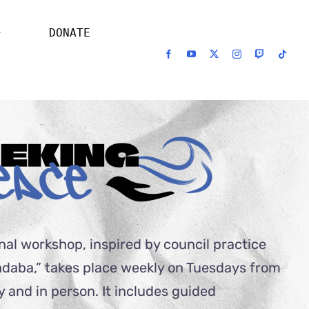
DONATE
nal workshop, inspired by council practice
ndaba,” takes place weekly on Tuesdays from
y and in person. It includes guided