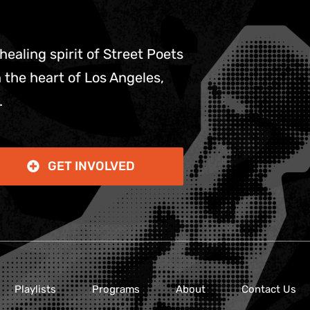
 healing spirit of Street Poets
 the heart of Los Angeles,
.
GET INVOLVED
Playlists
Programs
About
Contact Us