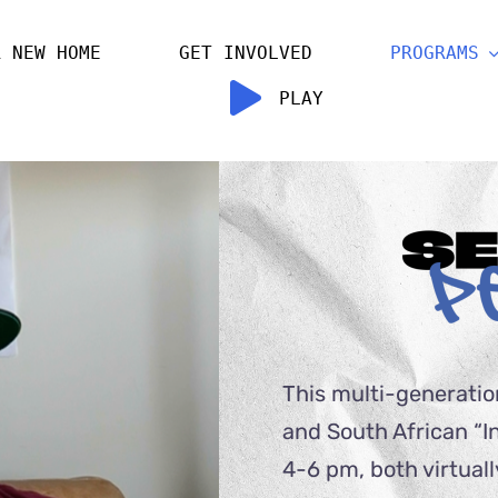
R NEW HOME
GET INVOLVED
PROGRAMS
PLAY
This multi-generatio
and South African “I
4-6 pm, both virtuall