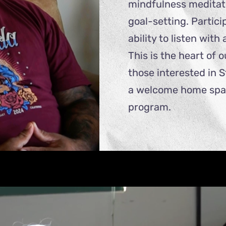
mindfulness meditati
goal-setting. Partic
ability to listen wit
This is the heart of 
those interested in 
a welcome home space
program.