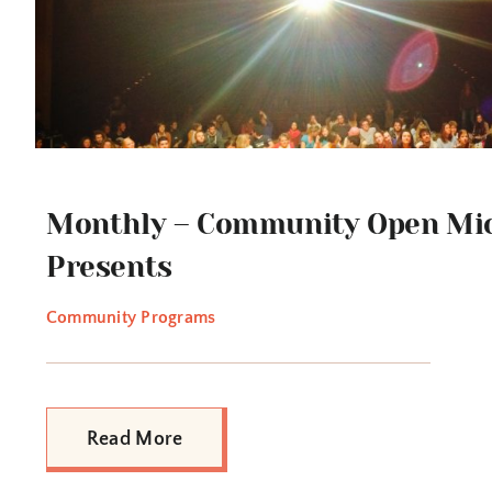
Monthly – Community Open Mic
Presents
Community Programs
Read More