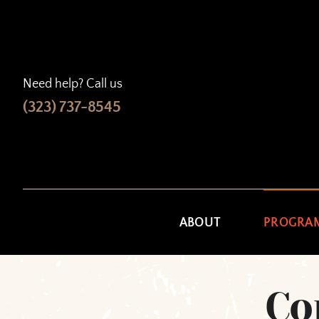
Skip
to
content
Need help? Call us
(323) 737-8545
ABOUT
PROGRA
Co