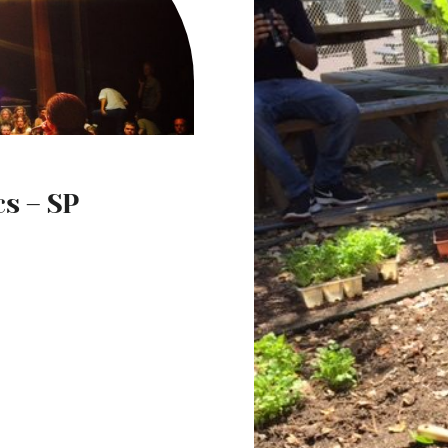
s – SP