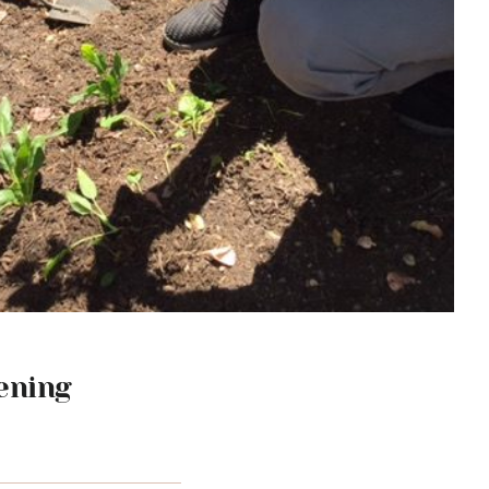
ening