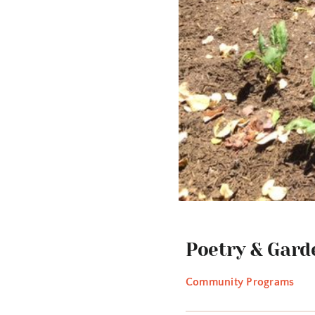
Poetry & Gard
Community Programs