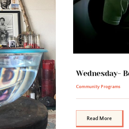
Wednesday- Be
Community Programs
Read More