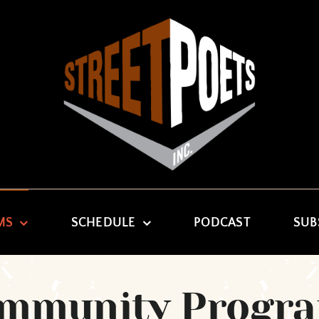
MS
SCHEDULE
PODCAST
SUB
mmunity Progr