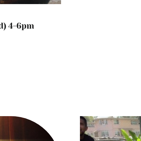
d) 4-6pm