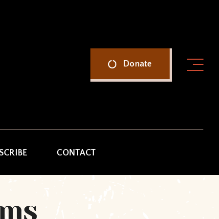
Donate
SCRIBE
CONTACT
ams