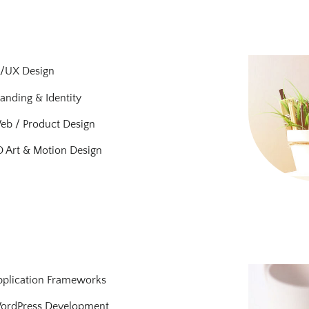
I/UX Design
anding & Identity
eb / Product Design
 Art & Motion Design
pplication Frameworks
ordPress Development