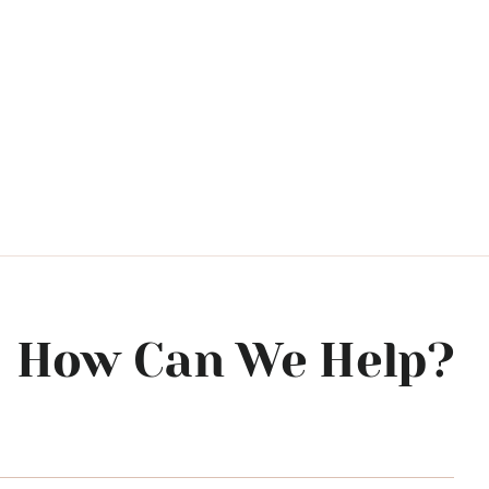
How Can We Help?