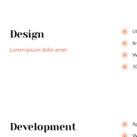
Design
U
Br
Lorem ipsum dolor amet
W
3D
Development
A
W