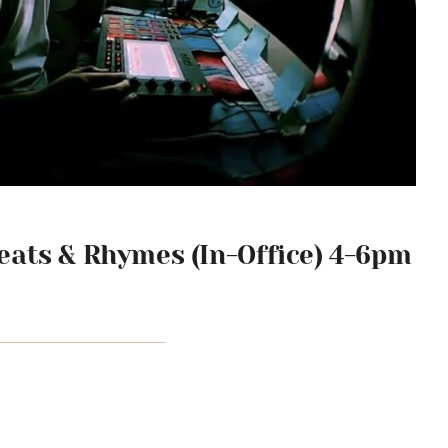
ats & Rhymes (In-Office) 4-6pm