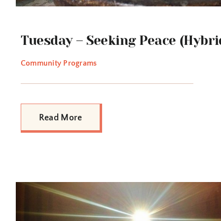
Tuesday – Seeking Peace (Hybri
Community Programs
Read More